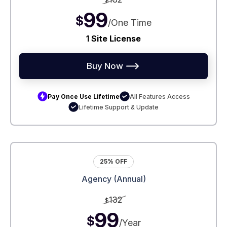
$
99
$
/One Time
1 Site License
Buy Now
Pay Once Use Lifetime
All Features Access
Lifetime Support & Update
25% OFF
Agency (Annual)
132
$
99
$
/Year