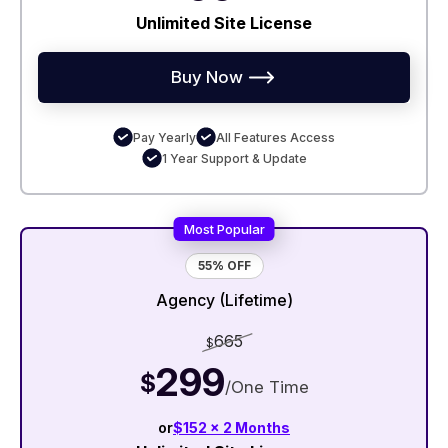
Unlimited Site License
Buy Now
Pay Yearly
All Features Access
1 Year Support & Update
Most Popular
55% OFF
Agency (Lifetime)
665
$
299
$
/One Time
or
$152 x 2 Months