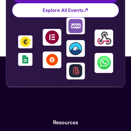
Explore All Events
Resources