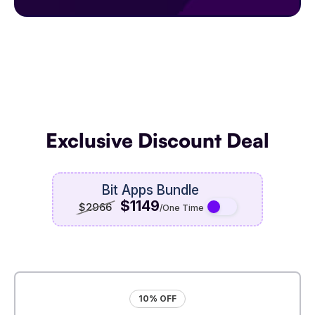
Exclusive Discount Deal
Bit Apps Bundle
$1149
$2966
/One Time
10% OFF