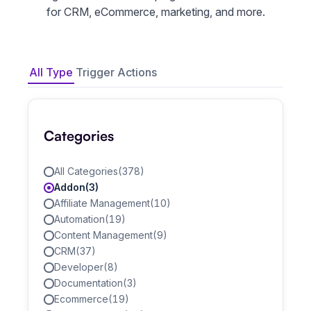
for CRM, eCommerce, marketing, and more.
All Type
Trigger
Actions
Categories
All Categories
(378)
Addon
(3)
Affiliate Management
(10)
Automation
(19)
Content Management
(9)
CRM
(37)
Developer
(8)
Documentation
(3)
Ecommerce
(19)