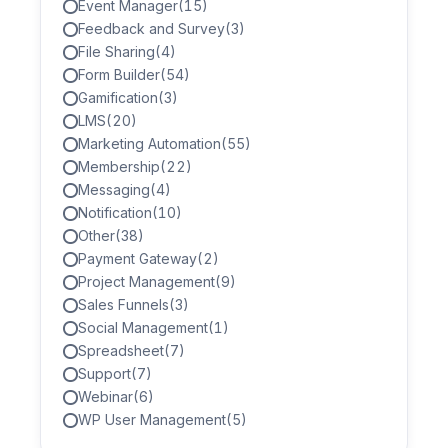
Event Manager
(15)
Feedback and Survey
(3)
File Sharing
(4)
Form Builder
(54)
Gamification
(3)
LMS
(20)
Marketing Automation
(55)
Membership
(22)
Messaging
(4)
Notification
(10)
Other
(38)
Payment Gateway
(2)
Project Management
(9)
Sales Funnels
(3)
Social Management
(1)
Spreadsheet
(7)
Support
(7)
Webinar
(6)
WP User Management
(5)