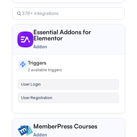
Search integrations
Essential Addons for
Elementor
Addon
Triggers
2 available triggers
User Login
User Registration
MemberPress Courses
Addon