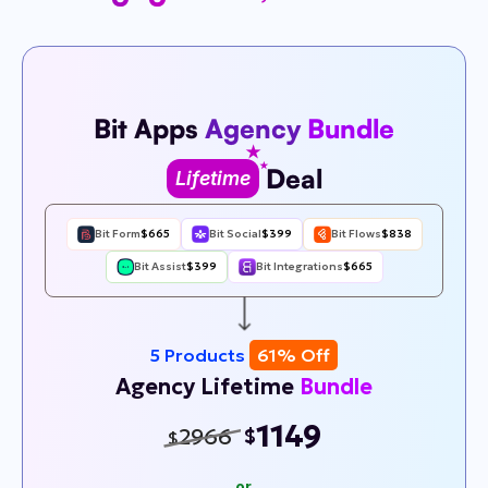
Bit Apps
Agency
Bundle
Deal
Lifetime
Bit Form
$665
Bit Social
$399
Bit Flows
$838
Bit Assist
$399
Bit Integrations
$665
5 Products
61% Off
Agency Lifetime
Bundle
1149
2966
$
$
or