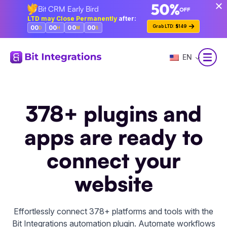
Bit CRM Early Bird
Skip
LTD may Close Permanently
after:
to
Grab LTD: $149
00
00
00
00
D
H
M
S
main
content
EN
378+ plugins and
apps are ready to
connect your
website
Effortlessly connect 378+ platforms and tools with the
Bit Integrations automation plugin. Automate workflows