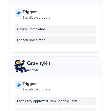
Triggers
2 available triggers
Course Completed
Lesson Completed
GravityKit
Addon
Triggers
2 available triggers
Form Entry Approved For A Specific Form