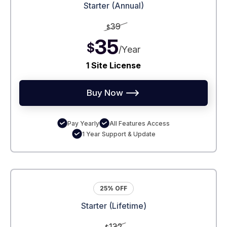
Starter (Annual)
39
$
35
$
/Year
1 Site License
Buy Now
Pay Yearly
All Features Access
1 Year Support & Update
25% OFF
Starter (Lifetime)
132