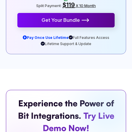
$119
Split Payment:
X 10 Month
Get Your Bundle
Pay Once Use Lifetime
Full Features Access
Lifetime Support & Update
Experience the Power of
Bit Integrations.
Try Live
Demo Now!