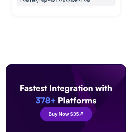
Form Entry Rejected For A Specific Form
Fastest Integration with
378+
Platforms
Buy Now $35