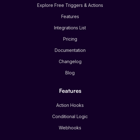
Explore Free Triggers & Actions
Features
Integrations List
Pricing
Documentation
Changelog
Blog
Features
Action Hooks
Conditional Logic
Webhooks