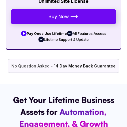
Unlimited Site License
Buy Now
Pay Once Use Lifetime
All Features Access
Lifetime Support & Update
No Question Asked
- 14 Day Money Back Guarantee
Get Your Lifetime Business
Assets for
Automation,
Engagement, & Growth