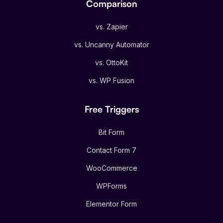
Comparison
vs. Zapier
vs. Uncanny Automator
vs. OttoKit
vs. WP Fusion
Free Triggers
Bit Form
Contact Form 7
WooCommerce
WPForms
Elementor Form