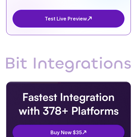
Test Live Preview
Fastest Integration
with 378+ Platforms
Buy Now $35