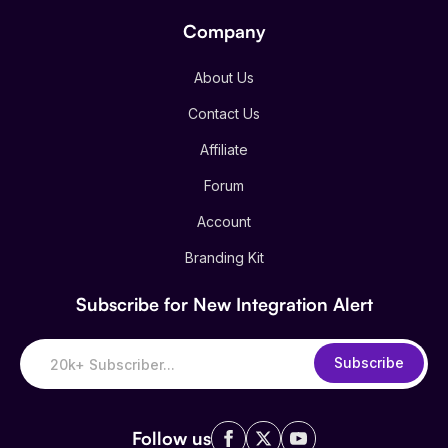
Company
About Us
Contact Us
Affiliate
Forum
Account
Branding Kit
Subscribe for New Integration Alert
Subscribe
Follow us