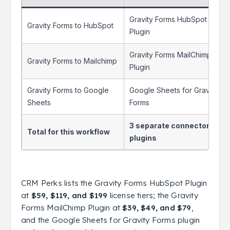
Gravity Forms HubSpot
Gravity Forms to HubSpot
Plugin
Gravity Forms MailChimp
Gravity Forms to Mailchimp
Plugin
Gravity Forms to Google
Google Sheets for Gravity
Sheets
Forms
3 separate connector
Total for this workflow
plugins
CRM Perks lists the Gravity Forms HubSpot Plugin
at
$59, $119, and $199
license tiers; the Gravity
Forms MailChimp Plugin at
$39, $49, and $79
,
and the Google Sheets for Gravity Forms plugin