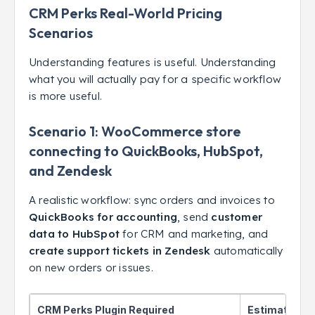
CRM Perks Real-World Pricing
Scenarios
Understanding features is useful. Understanding
what you will actually pay for a specific workflow
is more useful.
Scenario 1: WooCommerce store
connecting to QuickBooks, HubSpot,
and Zendesk
A realistic workflow: sync orders and invoices to
QuickBooks for accounting
, send
customer
data to HubSpot
for CRM and marketing, and
create support tickets in Zendesk
automatically
on new orders or issues.
CRM Perks Plugin Required
Estimated C