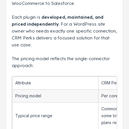
WooCommerce to Salesforce.
Each plugin is
developed, maintained, and
priced independently
. For a WordPress site
owner who needs exactly one specific connection,
CRM Perks delivers a focused solution for that
use case.
The pricing model reflects the single-connector
approach:
Attribute
CRM Perks
Pricing model
Per connector
Commonly liste
Typical price range
some lower-pri
plans reachin