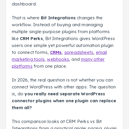
dashboard.
That is where
Bit Integrations
changes the
workflow. Instead of buying and managing
multiple single-purpose plugins from platforms
like
CRM Perks
, Bit Integrations gives WordPress
users one simple yet powerful automation plugin
to connect forms,
CRMs
,
spreadsheets
,
email
marketing tools
,
webhooks
, and
many other
platforms
from one place.
In 2026, the real question is not whether you can
connect WordPress with other apps. The question
is, do
you really need separate WordPress
connector plugins when one plugin can replace
them all?
This comparison looks at CRM Perks vs Bit
Integrations from a practical angle: pricing, plugin