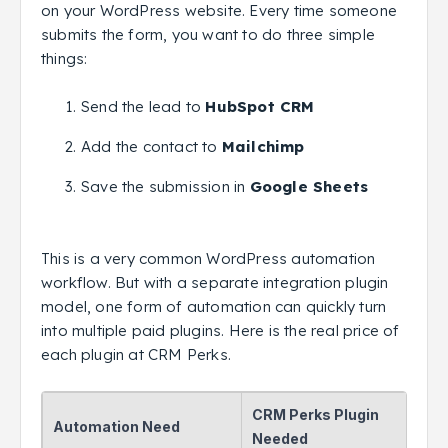
on your WordPress website. Every time someone
submits the form, you want to do three simple
things:
Send the lead to
HubSpot CRM
Add the contact to
Mailchimp
Save the submission in
Google Sheets
This is a very common WordPress automation
workflow. But with a separate integration plugin
model, one form of automation can quickly turn
into multiple paid plugins. Here is the real price of
each plugin at CRM Perks.
CRM Perks Plugin
Automation Need
Needed