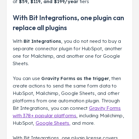
at
$59, $119, and $199/year
tiers
With Bit Integrations, one plugin can
replace all plugins
With
Bit Integrations
, you do not need to buy a
separate connector plugin for HubSpot, another
one for Mailchimp, and another one for Google
Sheets.
You can use
Gravity Forms as the trigger
, then
create actions to send the same form data to
HubSpot, Mailchimp, Google Sheets, and other
platforms from one automation plugin. Through
Bit Integrations, you can connect
Gravity Forms
with 378+ popular platforms
, including Mailchimp,
HubSpot,
Google Sheets,
and more.
With Bit Integrations, one plugin license covers