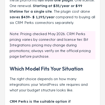
these platforms
run from one plugin
. One license.
One renewal.
Starting at $35/year or $99
lifetime for a single site
. The plugin cost alone
saves $439- $ 1,195/year
compared to buying all
six CRM Perks connectors separately.
Note: Pricing checked May 2026. CRM Perks
pricing varies by connector and license tier. Bit
Integrations pricing may change during
promotions; always verify on the official pricing
page before purchase.
Which Model Fits Your Situation
The right choice depends on how many
integrations your WordPress site requires and
what your budget structure looks like.
CRM Perks is the suitable option if