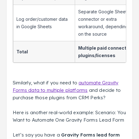
Separate Google Sheets
Log order/customer data
connector or extra
in Google Sheets
workaround, depending
on the source
Multiple paid connector
Total
plugins/licenses
Similarly, what if you need to
automate Gravity
Forms data to multiple platforms
and decide to
purchase those plugins from CRM Perks?
Here is another real-world example: Scenario: You
Want to Automate One Gravity Forms Lead Form
Let’s say you have a
Gravity Forms lead form