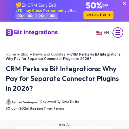
Bit CRM Early Bird
Skip
LTD may Close Permanently
after:
to
Grab LTD: $149
00
00
00
00
D
H
M
S
main
content
EN
Home
➤
Blog
➤
News and Updates
➤
CRM Perks vs Bit Integrations:
Why Pay for Separate Connector Plugins in 2026?
CRM Perks vs Bit Integrations: Why
Pay for Separate Connector Plugins
in 2026?
Reviewed By:
Onie Dutta
Ashraf Sadeque
30-Jun-2026
Reading Time:
7
mins
Ask Ai: