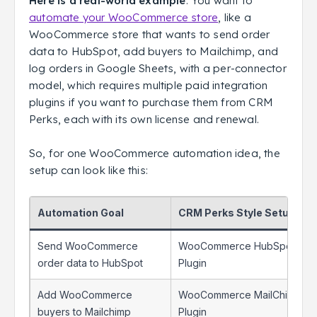
Here is a real-world example
: You want to
automate your WooCommerce store
, like a
WooCommerce store that wants to send order
data to HubSpot, add buyers to Mailchimp, and
log orders in Google Sheets, with a per-connector
model, which requires multiple paid integration
plugins if you want to purchase them from CRM
Perks, each with its own license and renewal.
So, for one WooCommerce automation idea, the
setup can look like this:
Automation Goal
CRM Perks Style Setup
Send WooCommerce
WooCommerce HubSpot
order data to HubSpot
Plugin
Add WooCommerce
WooCommerce MailChimp
buyers to Mailchimp
Plugin