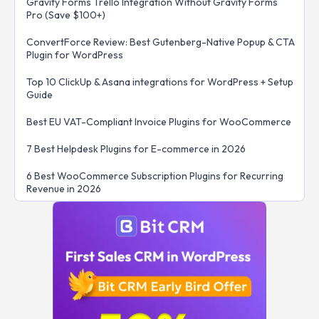
Gravity Forms Trello Integration Without Gravity Forms
Pro (Save $100+)
ConvertForce Review: Best Gutenberg-Native Popup & CTA
Plugin for WordPress
Top 10 ClickUp & Asana integrations for WordPress + Setup
Guide
Best EU VAT-Compliant Invoice Plugins for WooCommerce
7 Best Helpdesk Plugins for E-commerce in 2026
6 Best WooCommerce Subscription Plugins for Recurring
Revenue in 2026