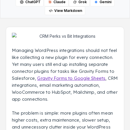
ChatGPT
Claude
Grok
Gemini
View Markdown
Managing WordPress integrations should not feel
like collecting a new plugin for every connection.
Yet many users still end up installing separate
connector plugins for tasks like Gravity Forms to
Salesforce,
Gravity Forms to Google Sheets
, CRM
integrations, email marketing automation,
WooCommerce to HubSpot, Mailchimp, and other
app connections.
The problem is simple: more plugins often mean
higher costs, extra maintenance, slower setup,
and unnecessary clutter inside your WordPress