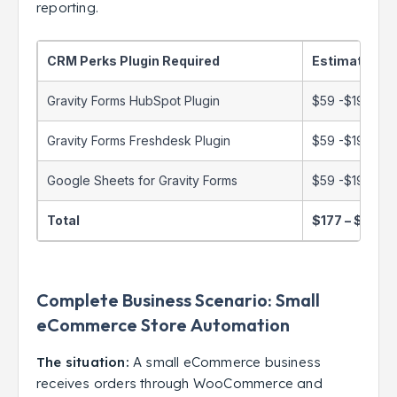
reporting.
CRM Perks Plugin Required
Estimated C
Gravity Forms HubSpot Plugin
$59 -$199/yea
Gravity Forms Freshdesk Plugin
$59 -$199/yea
Google Sheets for Gravity Forms
$59 -$199/yea
Total
$177 – $597/
Complete Business Scenario: Small
eCommerce Store Automation
The situation:
A small eCommerce business
receives orders through WooCommerce and