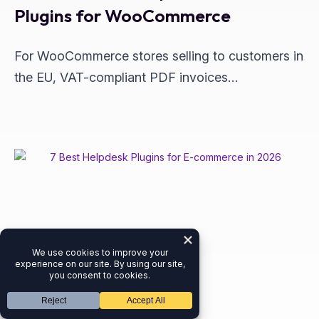
Plugins for WooCommerce
For WooCommerce stores selling to customers in
the EU, VAT-compliant PDF invoices…