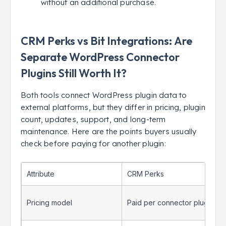
without an additional purchase.
CRM Perks vs Bit Integrations: Are
Separate WordPress Connector
Plugins Still Worth It?
Both tools connect WordPress plugin data to
external platforms, but they differ in pricing, plugin
count, updates, support, and long-term
maintenance. Here are the points buyers usually
check before paying for another plugin:
Attribute
CRM Perks
Pricing model
Paid per connector plugin