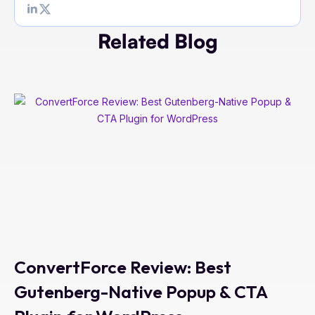
Related Blog
ConvertForce Review: Best
Gutenberg-Native Popup & CTA