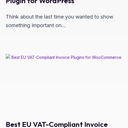
Plugin for WordPress
Think about the last time you wanted to show
something important on…
Best EU VAT-Compliant Invoice