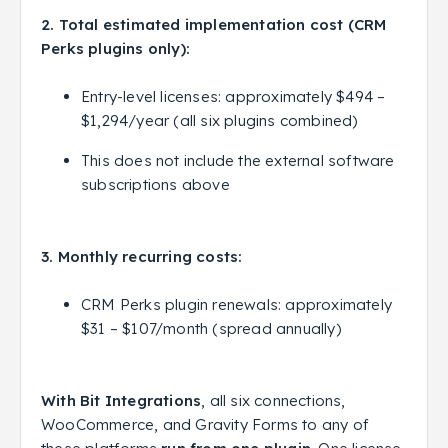
2. Total estimated implementation cost (CRM
Perks plugins only):
Entry-level licenses: approximately $494 –
$1,294/year (all six plugins combined)
This does not include the external software
subscriptions above
3. Monthly recurring costs:
CRM Perks plugin renewals: approximately
$31 – $107/month (spread annually)
With Bit Integrations
, all six connections,
WooCommerce, and Gravity Forms to any of