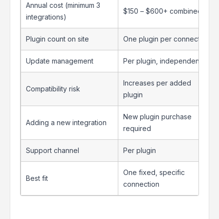
Annual cost (minimum 3
$150 – $600+ combined
integrations)
Plugin count on site
One plugin per connector
Update management
Per plugin, independently
Increases per added
Compatibility risk
plugin
New plugin purchase
Adding a new integration
required
Support channel
Per plugin
One fixed, specific
Best fit
connection