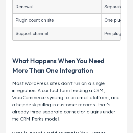
Renewal
Separate annu
Plugin count on site
One plugin, on
Support channel
Per plugin
What Happens When You Need
More Than One Integration
Most WordPress sites don’t run on a single
integration. A contact form feeding a CRM,
WooCommerce syncing to an email platform, and
a helpdesk pulling in customer records- that’s
already three separate connector plugins under
the CRM Perks model.