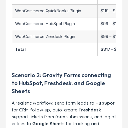
WooCommerce QuickBooks Plugin
$119 – $299/y
WooCommerce HubSpot Plugin
$99 – $199/ye
WooCommerce Zendesk Plugin
$99 – $199/ye
Total
$317 – $697/
Scenario 2: Gravity Forms connecting
to HubSpot, Freshdesk, and Google
Sheets
A realistic workflow: send form leads to
HubSpot
for CRM follow-up, auto-create
Freshdesk
support tickets from form submissions, and log all
entries to
Google Sheets
for tracking and