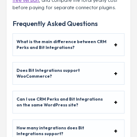
free version
, and compare the total yearly cost
before paying for separate connector plugins.
Frequently Asked Questions
What is the main difference between CRM
Perks and Bit Integrations?
Does Bit Integrations support
WooCommerce?
Can I use CRM Perks and Bit Integrations
on the same WordPress site?
How many integrations does Bit
Integrations support?