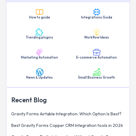
How to guide
Integrations Guide
Trending plugins
Workflow Ideas
Marketing Automation
E-commerce Automation
News & Updates
Small Business Growth
Recent Blog
Gravity Forms Airtable Integration: Which Option Is Best?
Best Gravity Forms Copper CRM Integration tools in 2026