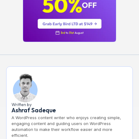
Written by
Ashraf Sadeque
A WordPress content writer who enjoys creating simple,
engaging content and guiding users on WordPress
automation to make their workflow easier and more
efficient.