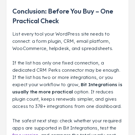
Conclusion: Before You Buy – One
Practical Check
List every tool your WordPress site needs to
connect: a form plugin, CRM, email platform,
WooCommerce, helpdesk, and spreadsheets.
If the list has only one fixed connection, a
dedicated CRM Perks connector may be enough.
If the list has two or more integrations, or you
expect your workflow to grow,
Bit Integrations is
usually the more practical
option. It reduces
plugin count, keeps renewals simpler, and gives
access to 378+ integrations from one dashboard.
The safest next step: check whether your required
apps are supported in Bit Integrations, test the