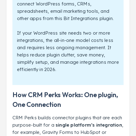
connect WordPress forms, CRMs,
spreadsheets, email marketing tools, and
other apps from this Bit Integrations plugin.
If your WordPress site needs two or more
integrations, the all-in-one model costs less
and requires less ongoing management. It
helps reduce plugin clutter, save money,
simplify setup, and manage integrations more
efficiently in 2026.
How CRM Perks Works: One plugin,
One Connection
CRM Perks builds connector plugins that are each
purpose-built for a
single platform’s integration
,
for example, Gravity Forms to HubSpot or