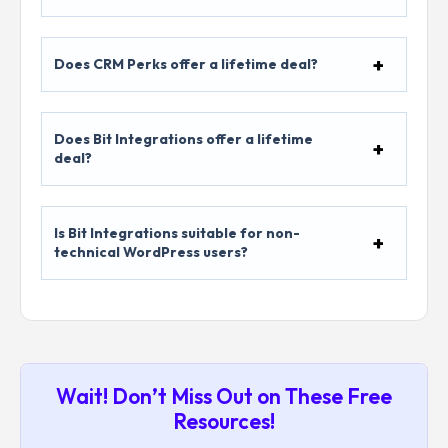
Does CRM Perks offer a lifetime deal?
Does Bit Integrations offer a lifetime
deal?
Is Bit Integrations suitable for non-
technical WordPress users?
Wait! Don’t Miss Out on These Free
Resources!