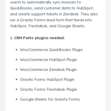
wants to automatically sync invoices to
QuickBooks, send customer data to HubSpot,
and create support tickets in Zendesk. They also
run a Gravity Forms lead form that feeds into
HubSpot, Freshdesk, and Google Sheets.
1. CRM Perks plugins needed:
WooCommerce QuickBooks Plugin
WooCommerce HubSpot Plugin
WooCommerce Zendesk Plugin
Gravity Forms HubSpot Plugin
Gravity Forms Freshdesk Plugin
Google Sheets for Gravity Forms