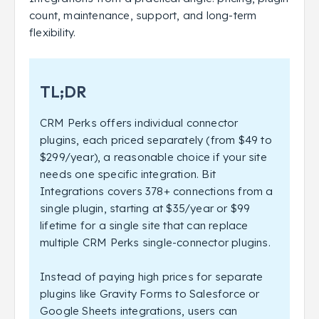
count, maintenance, support, and long-term
flexibility.
TL;DR
CRM Perks offers individual connector
plugins, each priced separately (from $49 to
$299/year), a reasonable choice if your site
needs one specific integration. Bit
Integrations covers 378+ connections from a
single plugin, starting at $35/year or $99
lifetime for a single site that can replace
multiple CRM Perks single-connector plugins.
Instead of paying high prices for separate
plugins like Gravity Forms to Salesforce or
Google Sheets integrations, users can