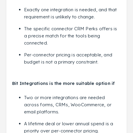
Exactly one integration is needed, and that
requirement is unlikely to change.
The specific connector CRM Perks offers is
a precise match for the tools being
connected.
Per-connector pricing is acceptable, and
budget is not a primary constraint.
Bit Integrations is the more suitable option if
Two or more integrations are needed
across forms, CRMs, WooCommerce, or
email platforms.
A lifetime deal or lower annual spend is a
priority over per-connector pricing.