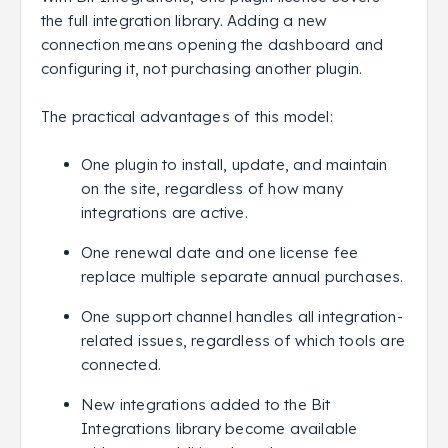
the full integration library. Adding a new
connection means opening the dashboard and
configuring it, not purchasing another plugin.
The practical advantages of this model:
One plugin to install, update, and maintain
on the site, regardless of how many
integrations are active.
One renewal date and one license fee
replace multiple separate annual purchases.
One support channel handles all integration-
related issues, regardless of which tools are
connected.
New integrations added to the Bit
Integrations library become available