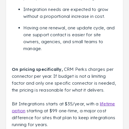
Integration needs are expected to grow
without a proportional increase in cost.
Having one renewal, one update cycle, and
one support contact is easier for site
owners, agencies, and small teams to
manage.
On pricing specifically,
CRM Perks charges per
connector per year. If budget is not a limiting
factor and only one specific connector is needed,
the pricing is reasonable for what it delivers.
Bit Integrations starts at $35/year, with a
lifetime
option
starting at $99 one-time, a major cost
difference for sites that plan to keep integrations
running for years.